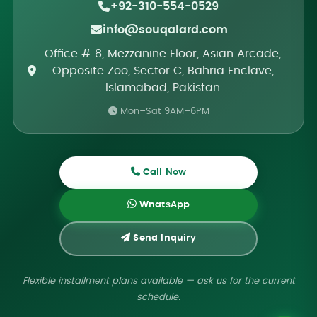
+92-310-554-0529
info@souqalard.com
Office # 8, Mezzanine Floor, Asian Arcade,
Opposite Zoo, Sector C, Bahria Enclave,
Islamabad, Pakistan
Mon–Sat 9AM–6PM
Call Now
WhatsApp
Send Inquiry
Flexible installment plans available — ask us for the current
schedule.