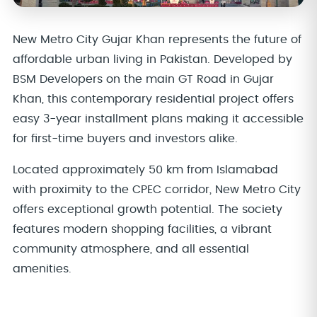
New Metro City Gujar Khan represents the future of
affordable urban living in Pakistan. Developed by
BSM Developers on the main GT Road in Gujar
Khan, this contemporary residential project offers
easy 3-year installment plans making it accessible
for first-time buyers and investors alike.
Located approximately 50 km from Islamabad
with proximity to the CPEC corridor, New Metro City
offers exceptional growth potential. The society
features modern shopping facilities, a vibrant
community atmosphere, and all essential
amenities.