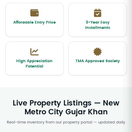
Affordable Entry Price
3-Year Easy
Installments
High Appreciation
TMA Approved Society
Potential
Live Property Listings — New
Metro City Gujar Khan
Real-time inventory from our property portal — updated daily