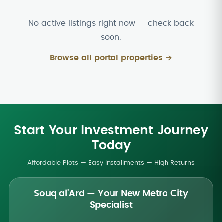
No active listings right now — check back
soon.
Browse all portal properties →
Start Your Investment Journey
Today
Affordable Plots — Easy Installments — High Returns
Souq al'Ard — Your New Metro City
Specialist