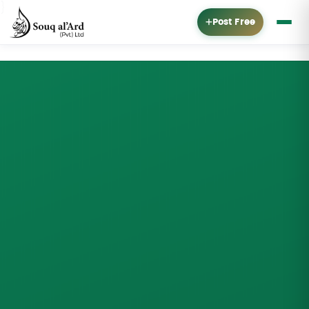
}
Post Free