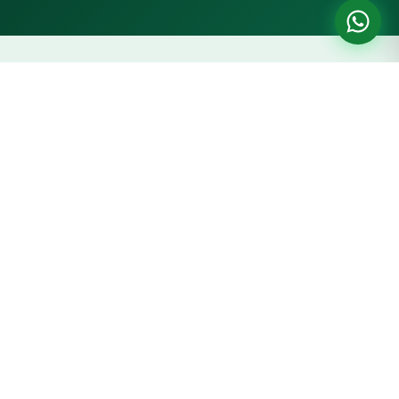
Price Trend — 5 Marla Plot, New
Metro City Gujar Khan
Prices updated: June 2026
Year-on-year capital appreciation based on market data
PKR 12L
PKR 15L
PKR 20L
PKR 24L
2023
2024
2025