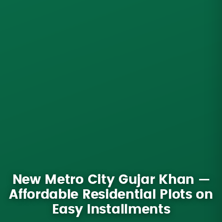
New Metro City Gujar Khan —
Affordable Residential Plots on
Easy Installments