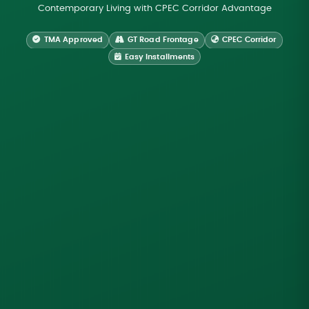
Contemporary Living with CPEC Corridor Advantage
TMA Approved
GT Road Frontage
CPEC Corridor
Easy Installments