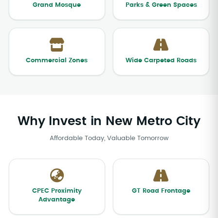
Grand Mosque
Parks & Green Spaces
Commercial Zones
Wide Carpeted Roads
Why Invest in New Metro City
Affordable Today, Valuable Tomorrow
CPEC Proximity
GT Road Frontage
Advantage