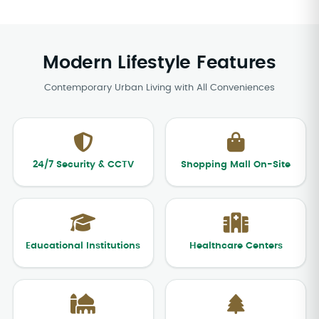
Modern Lifestyle Features
Contemporary Urban Living with All Conveniences
24/7 Security & CCTV
Shopping Mall On-Site
Educational Institutions
Healthcare Centers