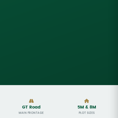
GT Road
5M & 8M
MAIN FRONTAGE
PLOT SIZES