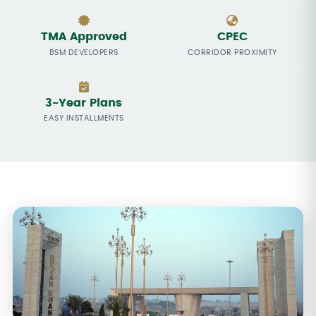
TMA Approved
CPEC
BSM DEVELOPERS
CORRIDOR PROXIMITY
3-Year Plans
EASY INSTALLMENTS